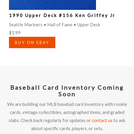
1990 Upper Deck #156 Ken Griffey Jr
Seattle Mariners • Hall of Fame • Upper Deck
$1.99
BUY ON EBAY
Baseball Card Inventory Coming
Soon
We are building our MLB baseball card inventory with rookie
cards, vintage collectibles, autographed items, and graded
slabs. Check back regularly for updates or
contact us
to ask
about specific cards, players, or sets.