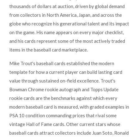
thousands of dollars at auction, driven by global demand
from collectors in North America, Japan, and across the
globe who recognize his generational talent and its impact
on the game. His name appears on every major checklist,
and his cards represent some of the most actively traded
items in the baseball card marketplace.
Mike Trout's baseball cards established the modern
template for how a current player can build lasting card
value through sustained on-field excellence. Trout's
Bowman Chrome rookie autograph and Topps Update
rookie cards are the benchmarks against which every
modern baseball card is measured, with graded examples in
PSA 10 condition commanding prices that rival some
vintage Hall of Fame cards. Other current stars whose
baseball cards attract collectors include Juan Soto, Ronald