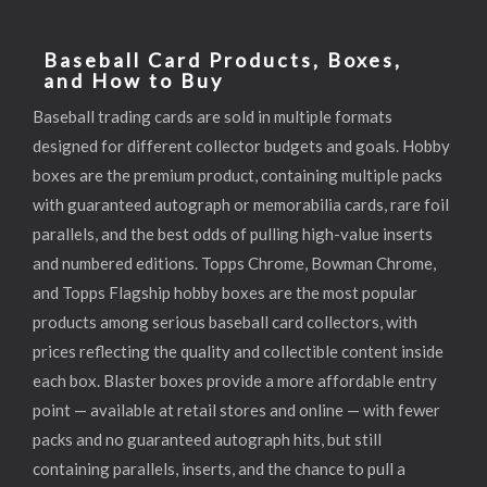
Baseball Card Products, Boxes,
and How to Buy
Baseball trading cards are sold in multiple formats
designed for different collector budgets and goals. Hobby
boxes are the premium product, containing multiple packs
with guaranteed autograph or memorabilia cards, rare foil
parallels, and the best odds of pulling high-value inserts
and numbered editions. Topps Chrome, Bowman Chrome,
and Topps Flagship hobby boxes are the most popular
products among serious baseball card collectors, with
prices reflecting the quality and collectible content inside
each box. Blaster boxes provide a more affordable entry
point — available at retail stores and online — with fewer
packs and no guaranteed autograph hits, but still
containing parallels, inserts, and the chance to pull a