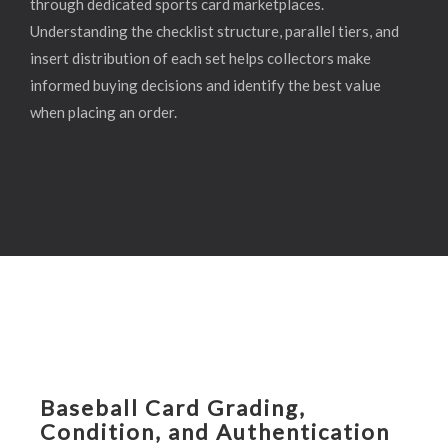
through dedicated sports card marketplaces.
Understanding the checklist structure, parallel tiers, and
insert distribution of each set helps collectors make
informed buying decisions and identify the best value
when placing an order.
Baseball Card Grading,
Condition, and Authentication