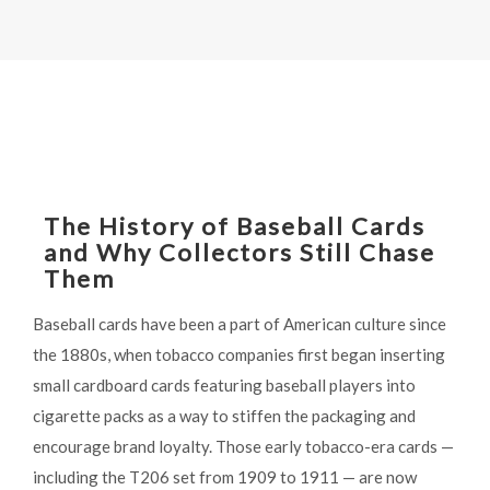
The History of Baseball Cards
and Why Collectors Still Chase
Them
Baseball cards have been a part of American culture since
the 1880s, when tobacco companies first began inserting
small cardboard cards featuring baseball players into
cigarette packs as a way to stiffen the packaging and
encourage brand loyalty. Those early tobacco-era cards —
including the T206 set from 1909 to 1911 — are now