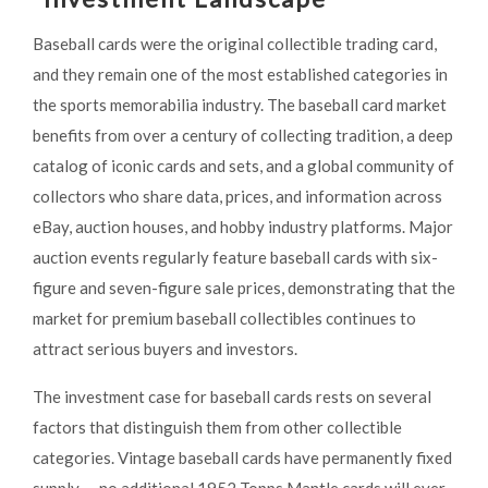
Baseball cards were the original collectible trading card,
and they remain one of the most established categories in
the sports memorabilia industry. The baseball card market
benefits from over a century of collecting tradition, a deep
catalog of iconic cards and sets, and a global community of
collectors who share data, prices, and information across
eBay, auction houses, and hobby industry platforms. Major
auction events regularly feature baseball cards with six-
figure and seven-figure sale prices, demonstrating that the
market for premium baseball collectibles continues to
attract serious buyers and investors.
The investment case for baseball cards rests on several
factors that distinguish them from other collectible
categories. Vintage baseball cards have permanently fixed