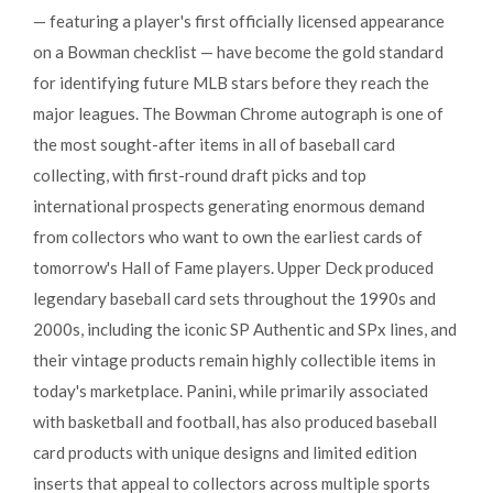
— featuring a player's first officially licensed appearance
on a Bowman checklist — have become the gold standard
for identifying future MLB stars before they reach the
major leagues. The Bowman Chrome autograph is one of
the most sought-after items in all of baseball card
collecting, with first-round draft picks and top
international prospects generating enormous demand
from collectors who want to own the earliest cards of
tomorrow's Hall of Fame players. Upper Deck produced
legendary baseball card sets throughout the 1990s and
2000s, including the iconic SP Authentic and SPx lines, and
their vintage products remain highly collectible items in
today's marketplace. Panini, while primarily associated
with basketball and football, has also produced baseball
card products with unique designs and limited edition
inserts that appeal to collectors across multiple sports