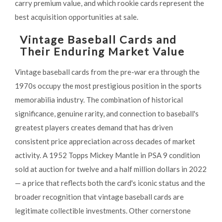
carry premium value, and which rookie cards represent the
best acquisition opportunities at sale.
Vintage Baseball Cards and
Their Enduring Market Value
Vintage baseball cards from the pre-war era through the
1970s occupy the most prestigious position in the sports
memorabilia industry. The combination of historical
significance, genuine rarity, and connection to baseball's
greatest players creates demand that has driven
consistent price appreciation across decades of market
activity. A 1952 Topps Mickey Mantle in PSA 9 condition
sold at auction for twelve and a half million dollars in 2022
— a price that reflects both the card's iconic status and the
broader recognition that vintage baseball cards are
legitimate collectible investments. Other cornerstone