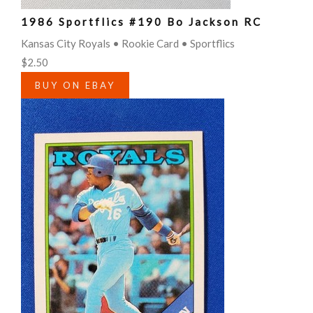
1986 Sportflics #190 Bo Jackson RC
Kansas City Royals • Rookie Card • Sportflics
$2.50
BUY ON EBAY