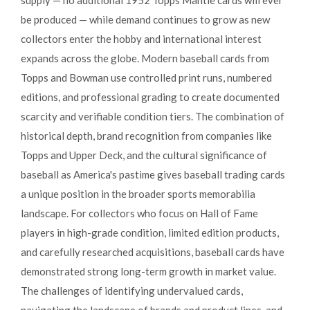
supply — no additional 1952 Topps Mantle cards will ever
be produced — while demand continues to grow as new
collectors enter the hobby and international interest
expands across the globe. Modern baseball cards from
Topps and Bowman use controlled print runs, numbered
editions, and professional grading to create documented
scarcity and verifiable condition tiers. The combination of
historical depth, brand recognition from companies like
Topps and Upper Deck, and the cultural significance of
baseball as America's pastime gives baseball trading cards
a unique position in the broader sports memorabilia
landscape. For collectors who focus on Hall of Fame
players in high-grade condition, limited edition products,
and carefully researched acquisitions, baseball cards have
demonstrated strong long-term growth in market value.
The challenges of identifying undervalued cards,