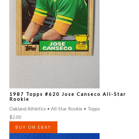
1987 Topps #620 Jose Canseco All-Star
Rookie
Oakland Athletics • All-Star Rookie • Topps
$2.00
BUY ON EBAY