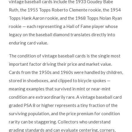
vintage baseball cards include the 1933 Goudey Babe
Ruth, the 1955 Topps Roberto Clemente rookie, the 1954
Topps Hank Aaron rookie, and the 1968 Topps Nolan Ryan
rookie — each representing a Hall of Fame player whose
legacy on the baseball diamond translates directly into
enduring card value.
The condition of vintage baseball cards is the single most
important factor driving their price and market value.
Cards from the 1950s and 1960s were handled by children,
stored in shoeboxes, and clipped to bicycle spokes —
meaning examples that survived in mint or near-mint
condition are extraordinarily rare. A vintage baseball card
graded PSA 8 or higher represents a tiny fraction of the
surviving population, and the price premium for condition
rarity can be staggering. Collectors who understand
grading standards and can evaluate centering, corners,