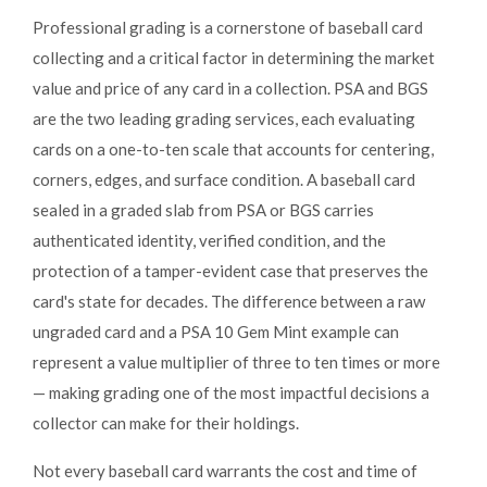
Professional grading is a cornerstone of baseball card
collecting and a critical factor in determining the market
value and price of any card in a collection. PSA and BGS
are the two leading grading services, each evaluating
cards on a one-to-ten scale that accounts for centering,
corners, edges, and surface condition. A baseball card
sealed in a graded slab from PSA or BGS carries
authenticated identity, verified condition, and the
protection of a tamper-evident case that preserves the
card's state for decades. The difference between a raw
ungraded card and a PSA 10 Gem Mint example can
represent a value multiplier of three to ten times or more
— making grading one of the most impactful decisions a
collector can make for their holdings.
Not every baseball card warrants the cost and time of