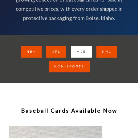
competitive prices, with every order shipped in
protective packaging from Boise, Idaho.
NBA
NFL
MLB
NHL
NON-SPORTS
Baseball Cards Available Now