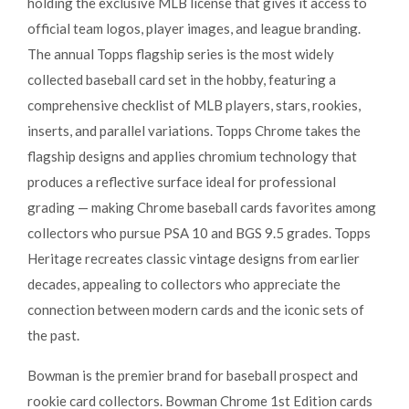
holding the exclusive MLB license that gives it access to
official team logos, player images, and league branding.
The annual Topps flagship series is the most widely
collected baseball card set in the hobby, featuring a
comprehensive checklist of MLB players, stars, rookies,
inserts, and parallel variations. Topps Chrome takes the
flagship designs and applies chromium technology that
produces a reflective surface ideal for professional
grading — making Chrome baseball cards favorites among
collectors who pursue PSA 10 and BGS 9.5 grades. Topps
Heritage recreates classic vintage designs from earlier
decades, appealing to collectors who appreciate the
connection between modern cards and the iconic sets of
the past.
Bowman is the premier brand for baseball prospect and
rookie card collectors. Bowman Chrome 1st Edition cards