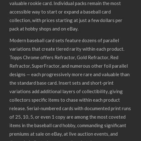
valuable rookie card. Individual packs remain the most
accessible way to start or expand a baseball card
collection, with prices starting at just a few dollars per
pack at hobby shops and on eBay.
Modern baseball card sets feature dozens of parallel
variations that create tiered rarity within each product.
Topps Chrome offers Refractor, Gold Refractor, Red
Refractor, SuperFractor, and numerous other foil parallel
designs — each progressively more rare and valuable than
the standard base card. Insert sets and short-print
variations add additional layers of collectibility, giving
collectors specific items to chase within each product
release. Serial-numbered cards with documented print runs
of 25, 10, 5, or even 1 copy are among the most coveted
items in the baseball card hobby, commanding significant
premiums at sale on eBay, at live auction events, and