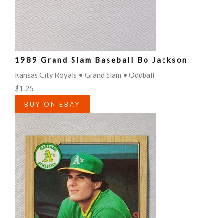
1989 Grand Slam Baseball Bo Jackson
Kansas City Royals • Grand Slam • Oddball
$1.25
BUY ON EBAY