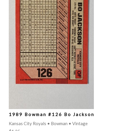
1989 Bowman #126 Bo Jackson
Kansas City Royals • Bowman • Vintage