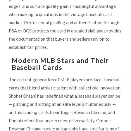
edges, and surface quality gain a meaningful advantage
when making acquisitions in the vintage baseball card
market. Professional grading and authentication through
PSA or BGS protects the card in a sealed slab and provides
the documentation that buyers and sellers rely on to
establish fair prices.
Modern MLB Stars and Their
Baseball Cards
The current generation of MLB players produces baseball
cards that blend athletic talent with collectible innovation.
Shohei Ohtani has redefined what a baseball player can be
— pitching and hitting at an elite level simultaneously —
and his trading cards from Topps, Bowman Chrome, and
Panini reflect that unprecedented versatility. Ohtani's
Bowman Chrome rookie autographs have sold for tens of