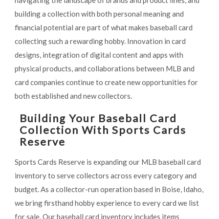
navigating the landscape of brands and product lines, and
building a collection with both personal meaning and
financial potential are part of what makes baseball card
collecting such a rewarding hobby. Innovation in card
designs, integration of digital content and apps with
physical products, and collaborations between MLB and
card companies continue to create new opportunities for
both established and new collectors.
Building Your Baseball Card
Collection With Sports Cards
Reserve
Sports Cards Reserve is expanding our MLB baseball card
inventory to serve collectors across every category and
budget. As a collector-run operation based in Boise, Idaho,
we bring firsthand hobby experience to every card we list
for sale. Our baseball card inventory includes items