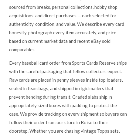
sourced from breaks, personal collections, hobby shop
acquisitions, and direct purchases — each selected for
authenticity, condition, and value. We describe every card
honestly, photograph every item accurately, and price
based on current market data and recent eBay sold
comparables.
Every baseball card order from Sports Cards Reserve ships
with the careful packaging that fellow collectors expect.
Raw cards are placed in penny sleeves inside top loaders,
sealed in team bags, and shipped in rigid mailers that
prevent bending during transit. Graded slabs ship in
appropriately sized boxes with padding to protect the
case. We provide tracking on every shipment so buyers can
follow their order from our store in Boise to their
doorstep. Whether you are chasing vintage Topps sets,