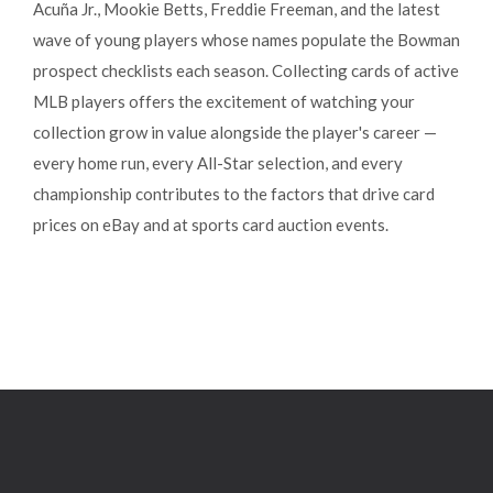
Acuña Jr., Mookie Betts, Freddie Freeman, and the latest
wave of young players whose names populate the Bowman
prospect checklists each season. Collecting cards of active
MLB players offers the excitement of watching your
collection grow in value alongside the player's career —
every home run, every All-Star selection, and every
championship contributes to the factors that drive card
prices on eBay and at sports card auction events.