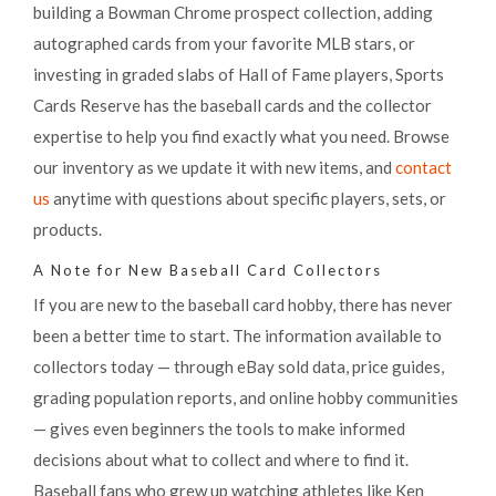
building a Bowman Chrome prospect collection, adding
autographed cards from your favorite MLB stars, or
investing in graded slabs of Hall of Fame players, Sports
Cards Reserve has the baseball cards and the collector
expertise to help you find exactly what you need. Browse
our inventory as we update it with new items, and
contact
us
anytime with questions about specific players, sets, or
products.
A Note for New Baseball Card Collectors
If you are new to the baseball card hobby, there has never
been a better time to start. The information available to
collectors today — through eBay sold data, price guides,
grading population reports, and online hobby communities
— gives even beginners the tools to make informed
decisions about what to collect and where to find it.
Baseball fans who grew up watching athletes like Ken