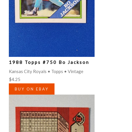
1988 Topps #750 Bo Jackson
Kansas City Royals • Topps • Vintage
$4.25
BUY ON EBAY