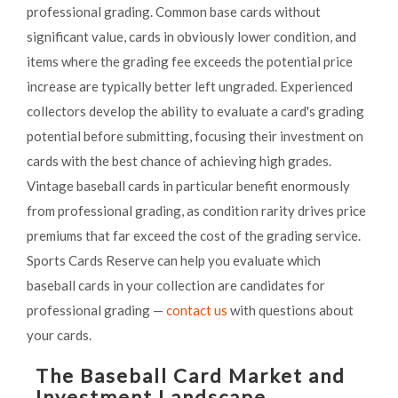
professional grading. Common base cards without
significant value, cards in obviously lower condition, and
items where the grading fee exceeds the potential price
increase are typically better left ungraded. Experienced
collectors develop the ability to evaluate a card's grading
potential before submitting, focusing their investment on
cards with the best chance of achieving high grades.
Vintage baseball cards in particular benefit enormously
from professional grading, as condition rarity drives price
premiums that far exceed the cost of the grading service.
Sports Cards Reserve can help you evaluate which
baseball cards in your collection are candidates for
professional grading —
contact us
with questions about
your cards.
The Baseball Card Market and
Investment Landscape