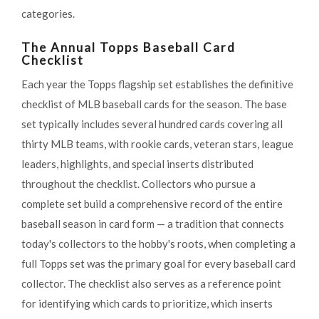
categories.
The Annual Topps Baseball Card
Checklist
Each year the Topps flagship set establishes the definitive
checklist of MLB baseball cards for the season. The base
set typically includes several hundred cards covering all
thirty MLB teams, with rookie cards, veteran stars, league
leaders, highlights, and special inserts distributed
throughout the checklist. Collectors who pursue a
complete set build a comprehensive record of the entire
baseball season in card form — a tradition that connects
today's collectors to the hobby's roots, when completing a
full Topps set was the primary goal for every baseball card
collector. The checklist also serves as a reference point
for identifying which cards to prioritize, which inserts