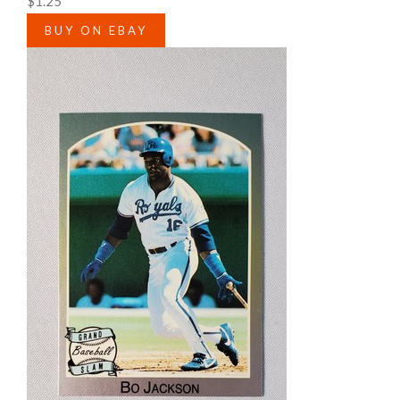
$1.25
BUY ON EBAY