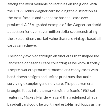
among the most valuable collectibles on the globe, with
the T206 Honus Wagner card holding the distinction as
the most famous and expensive baseball card ever
produced. A PSA-graded example of the Wagner card sold
at auction for over seven million dollars, demonstrating
the extraordinary market value that rare vintage baseball
cards can achieve.
The hobby evolved through distinct eras that shaped the
landscape of baseball card collecting as we know it today.
The pre-war era produced tobacco and candy cards with
hand-drawn designs and limited print runs that make
surviving examples genuinely rare. The post-war era
brought Topps into the market with its iconic 1952 set
featuring Mickey Mantle — a card that redefined what a
baseball card could be worth and established Topps as the