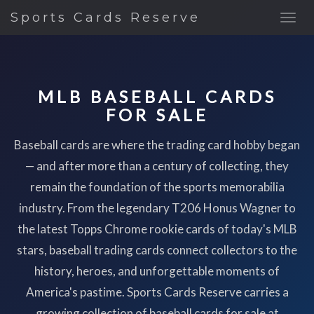
Sports Cards Reserve
MLB BASEBALL CARDS
FOR SALE
Baseball cards are where the trading card hobby began
— and after more than a century of collecting, they
remain the foundation of the sports memorabilia
industry. From the legendary T206 Honus Wagner to
the latest Topps Chrome rookie cards of today's MLB
stars, baseball trading cards connect collectors to the
history, heroes, and unforgettable moments of
America's pastime. Sports Cards Reserve carries a
growing collection of baseball cards for sale at