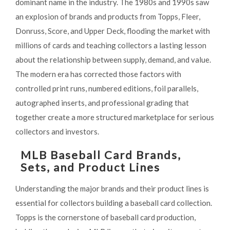
dominant name in the industry. The 1980s and 1990s saw
an explosion of brands and products from Topps, Fleer,
Donruss, Score, and Upper Deck, flooding the market with
millions of cards and teaching collectors a lasting lesson
about the relationship between supply, demand, and value.
The modern era has corrected those factors with
controlled print runs, numbered editions, foil parallels,
autographed inserts, and professional grading that
together create a more structured marketplace for serious
collectors and investors.
MLB Baseball Card Brands,
Sets, and Product Lines
Understanding the major brands and their product lines is
essential for collectors building a baseball card collection.
Topps is the cornerstone of baseball card production,