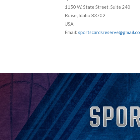
1150 W. State Street, Suite 240
Boise, Idaho 83702
USA
Email:
sportscardsreserve@gmail.c