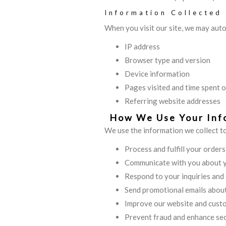
Information Collected
When you visit our site, we may auto
IP address
Browser type and version
Device information
Pages visited and time spent o
Referring website addresses
How We Use Your Inf
We use the information we collect t
Process and fulfill your order
Communicate with you about 
Respond to your inquiries and
Send promotional emails about
Improve our website and cust
Prevent fraud and enhance sec