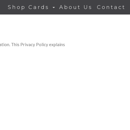
Shop Cards
About Us
Contact
tion. This Privacy Policy explains