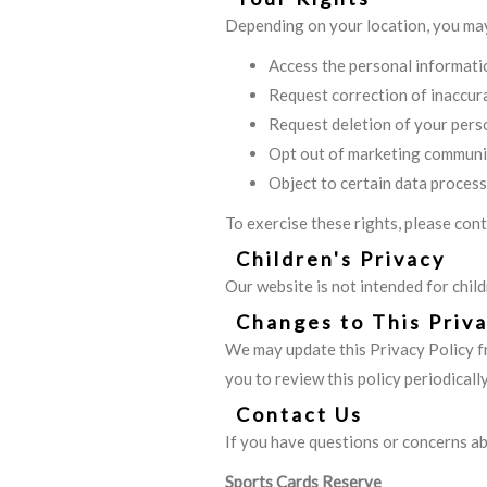
Depending on your location, you may
Access the personal informati
Request correction of inaccur
Request deletion of your pers
Opt out of marketing communi
Object to certain data process
To exercise these rights, please con
Children's Privacy
Our website is not intended for chil
Changes to This Priva
We may update this Privacy Policy f
you to review this policy periodically
Contact Us
If you have questions or concerns ab
Sports Cards Reserve