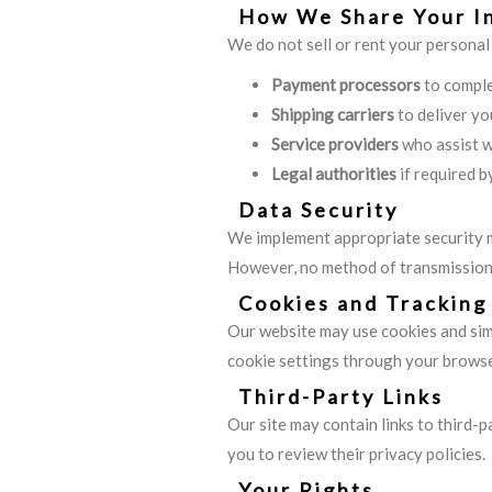
How We Share Your I
We do not sell or rent your personal
Payment processors
to comple
Shipping carriers
to deliver yo
Service providers
who assist w
Legal authorities
if required b
Data Security
We implement appropriate security m
However, no method of transmission 
Cookies and Tracking
Our website may use cookies and simi
cookie settings through your browse
Third-Party Links
Our site may contain links to third-
you to review their privacy policies.
Your Rights