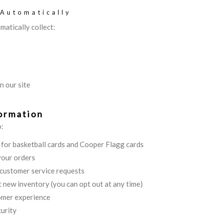
 Automatically
matically collect:
n our site
ormation
o:
s for basketball cards and Cooper Flagg cards
your orders
 customer service requests
 new inventory (you can opt out at any time)
omer experience
urity