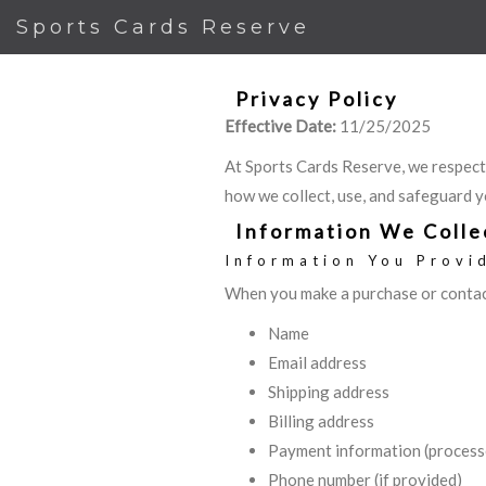
Sports Cards Reserve
Privacy Policy
Effective Date:
11/25/2025
At Sports Cards Reserve, we respect
how we collect, use, and safeguard y
Information We Colle
Information You Provi
When you make a purchase or contact
Name
Email address
Shipping address
Billing address
Payment information (process
Phone number (if provided)