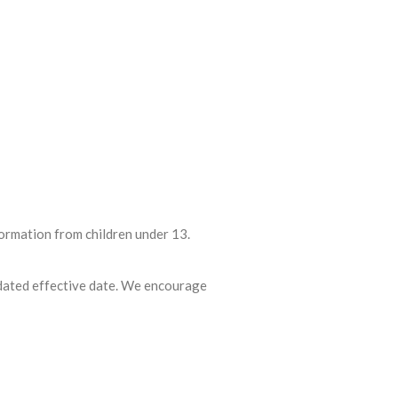
formation from children under 13.
pdated effective date. We encourage