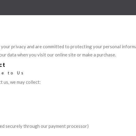
 your privacy and are committed to protecting your personal informa
our data when you visit our online site or make a purchase.
ct
de to Us
 us, we may collect:
ed securely through our payment processor)