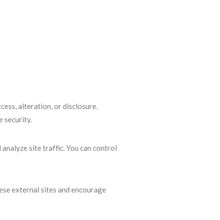
ss, alteration, or disclosure.
 security.
nalyze site traffic. You can control
hese external sites and encourage