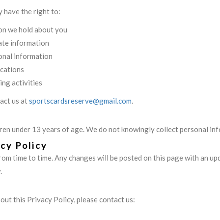
 have the right to:
on we hold about you
ate information
onal information
cations
ing activities
tact us at
sportscardsreserve@gmail.com
.
dren under 13 years of age. We do not knowingly collect personal in
cy Policy
rom time to time. Any changes will be posted on this page with an u
.
out this Privacy Policy, please contact us: