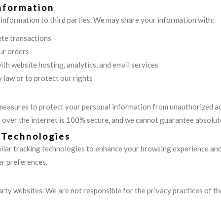
nformation
 information to third parties. We may share your information with:
te transactions
ur orders
ith website hosting, analytics, and email services
y law or to protect our rights
easures to protect your personal information from unauthorized acce
over the internet is 100% secure, and we cannot guarantee absolute
 Technologies
lar tracking technologies to enhance your browsing experience and a
r preferences.
party websites. We are not responsible for the privacy practices of t