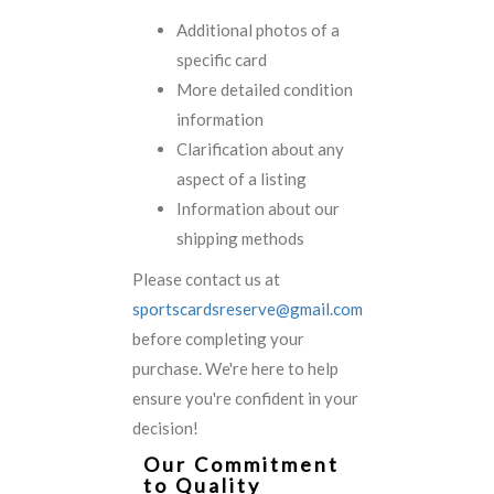
Additional photos of a
specific card
More detailed condition
information
Clarification about any
aspect of a listing
Information about our
shipping methods
Please contact us at
sportscardsreserve@gmail.com
before completing your
purchase. We're here to help
ensure you're confident in your
decision!
Our Commitment
to Quality