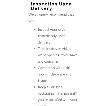
Inspection Upon
Delivery
We strongly recommend that
you:
Inspect your order
immediately upon
delivery
Take photos or video
while opening if you have
any concerns
Contact us within 48
hours if there are any
issues
Keep all original
packaging materials until
you're satisfied with your