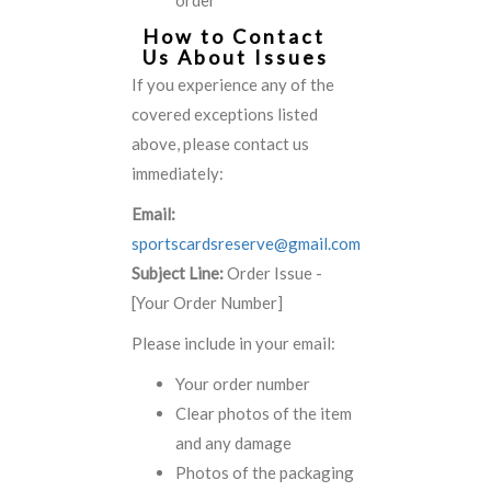
order
How to Contact
Us About Issues
If you experience any of the
covered exceptions listed
above, please contact us
immediately:
Email:
sportscardsreserve@gmail.com
Subject Line:
Order Issue -
[Your Order Number]
Please include in your email:
Your order number
Clear photos of the item
and any damage
Photos of the packaging