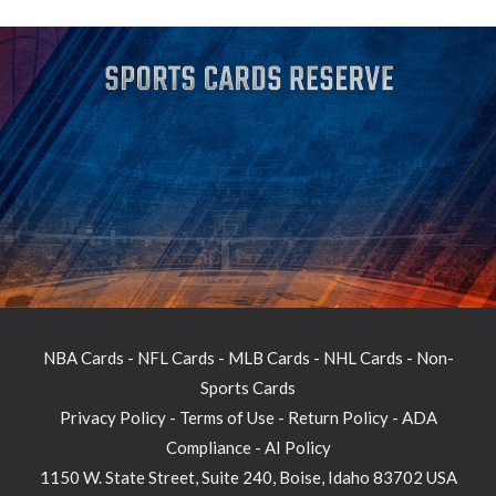
NBA Cards
-
NFL Cards
-
MLB Cards
-
NHL Cards
-
Non-
Sports Cards
Privacy Policy
-
Terms of Use
-
Return Policy
-
ADA
Compliance
-
AI Policy
1150 W. State Street, Suite 240, Boise, Idaho 83702 USA