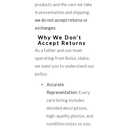
products and the care we take
in presentation and shipping,
we do not accept returns or
exchanges
.
Why We Don't
Accept Returns
As a father and son team
operating from Boise, Idaho,
we want you to understand our
policy:
Accurate
Representation:
Every
card listing includes
detailed descriptions,
high-quality photos, and
condition notes so you