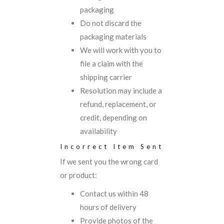
packaging
Do not discard the
packaging materials
We will work with you to
file a claim with the
shipping carrier
Resolution may include a
refund, replacement, or
credit, depending on
availability
Incorrect Item Sent
If we sent you the wrong card
or product:
Contact us within 48
hours of delivery
Provide photos of the