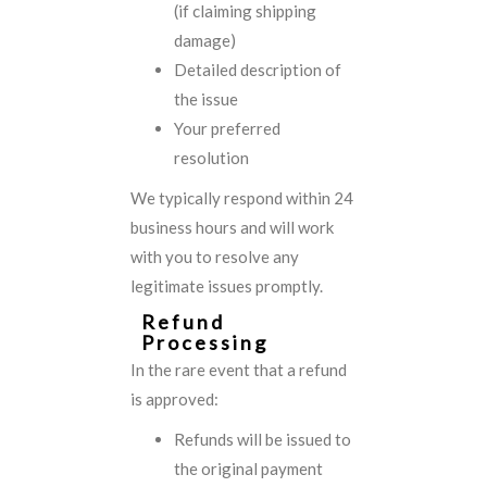
(if claiming shipping
damage)
Detailed description of
the issue
Your preferred
resolution
We typically respond within 24
business hours and will work
with you to resolve any
legitimate issues promptly.
Refund
Processing
In the rare event that a refund
is approved:
Refunds will be issued to
the original payment