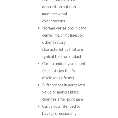
description but don't
meet personal
expectations
Normal variations in card
centering, print lines, or
other factory
characteristics that are
typical for the product
Cards randomly selected
from lots (as this is
disclosed upfront)
Differences in perceived
value or market price
changes after purchase
Cards you intended to
have professionally