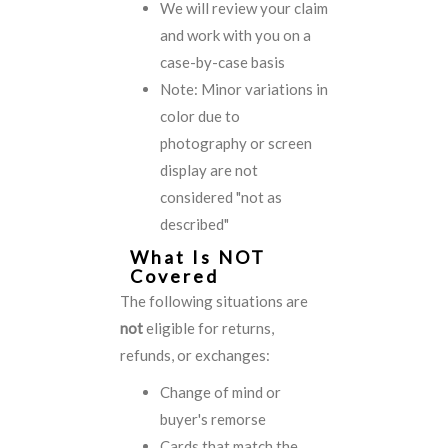
We will review your claim
and work with you on a
case-by-case basis
Note: Minor variations in
color due to
photography or screen
display are not
considered "not as
described"
What Is NOT
Covered
The following situations are
not
eligible for returns,
refunds, or exchanges:
Change of mind or
buyer's remorse
Cards that match the