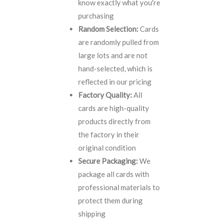
know exactly what you're
purchasing
Random Selection:
Cards
are randomly pulled from
large lots and are not
hand-selected, which is
reflected in our pricing
Factory Quality:
All
cards are high-quality
products directly from
the factory in their
original condition
Secure Packaging:
We
package all cards with
professional materials to
protect them during
shipping