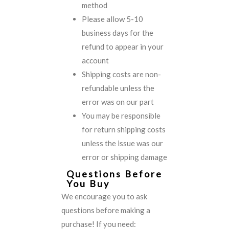
method
Please allow 5-10
business days for the
refund to appear in your
account
Shipping costs are non-
refundable unless the
error was on our part
You may be responsible
for return shipping costs
unless the issue was our
error or shipping damage
Questions Before
You Buy
We encourage you to ask
questions before making a
purchase! If you need: