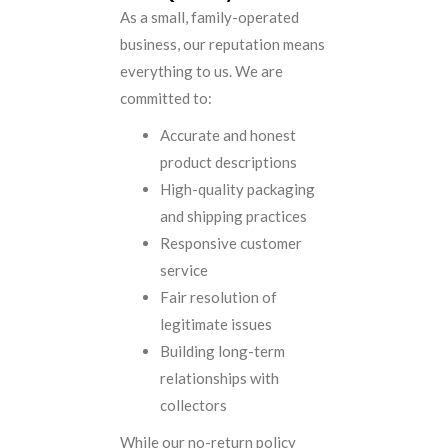
As a small, family-operated
business, our reputation means
everything to us. We are
committed to:
Accurate and honest
product descriptions
High-quality packaging
and shipping practices
Responsive customer
service
Fair resolution of
legitimate issues
Building long-term
relationships with
collectors
While our no-return policy