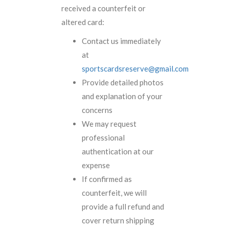
received a counterfeit or
altered card:
Contact us immediately
at
sportscardsreserve@gmail.com
Provide detailed photos
and explanation of your
concerns
We may request
professional
authentication at our
expense
If confirmed as
counterfeit, we will
provide a full refund and
cover return shipping