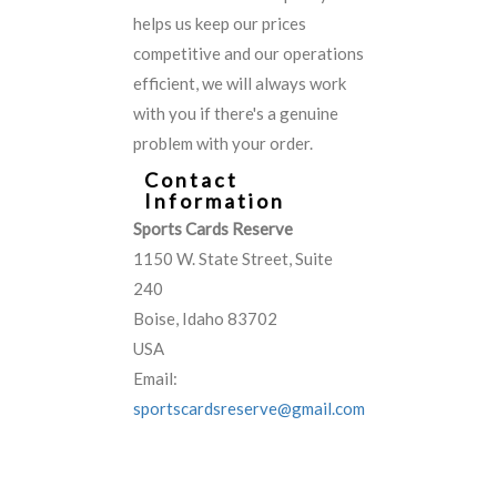
helps us keep our prices
competitive and our operations
efficient, we will always work
with you if there's a genuine
problem with your order.
Contact
Information
Sports Cards Reserve
1150 W. State Street, Suite
240
Boise, Idaho 83702
USA
Email:
sportscardsreserve@gmail.com