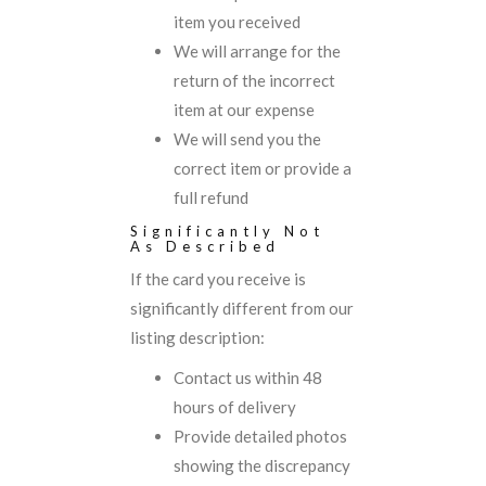
item you received
We will arrange for the
return of the incorrect
item at our expense
We will send you the
correct item or provide a
full refund
Significantly Not
As Described
If the card you receive is
significantly different from our
listing description:
Contact us within 48
hours of delivery
Provide detailed photos
showing the discrepancy