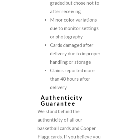
graded but chose not to
after receiving
Minor color variations
due to monitor settings
or photography
Cards damaged after
delivery due to improper
handling or storage
Claims reported more
than 48 hours after
delivery
Authenticity
Guarantee
We stand behind the
authenticity of all our
basketball cards and Cooper
Flagg cards. If you believe you