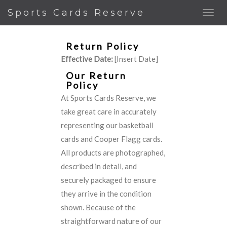
Sports Cards Reserve
Return Policy
Effective Date:
[Insert Date]
Our Return
Policy
At Sports Cards Reserve, we
take great care in accurately
representing our basketball
cards and Cooper Flagg cards.
All products are photographed,
described in detail, and
securely packaged to ensure
they arrive in the condition
shown. Because of the
straightforward nature of our