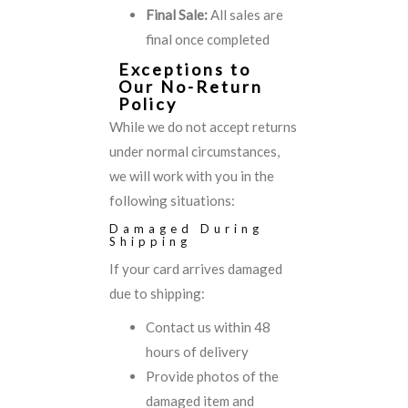
Final Sale:
All sales are
final once completed
Exceptions to
Our No-Return
Policy
While we do not accept returns
under normal circumstances,
we will work with you in the
following situations:
Damaged During
Shipping
If your card arrives damaged
due to shipping:
Contact us within 48
hours of delivery
Provide photos of the
damaged item and