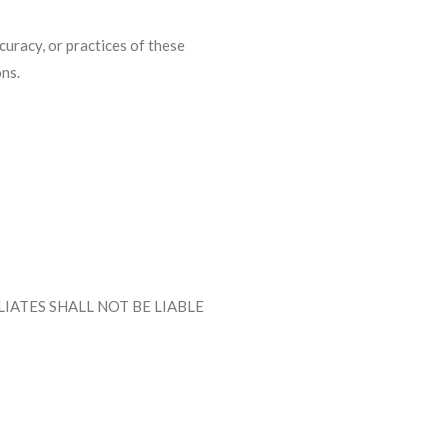
curacy, or practices of these
ons.
IATES SHALL NOT BE LIABLE