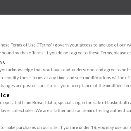
ese Terms of Use ("Terms") govern your access to and use of our we
e bound by these Terms. If you do not agree to these Terms, please do
ms
you acknowledge that you have read, understood, and agree to be b
 to modify these Terms at any time, and such modifications will be e
 changes are posted constitutes your acceptance of the modified Ter
vice
e operated from Boise, Idaho, specializing in the sale of basketball c
yer collectibles. We are a father and son team offering authenticat
 to make purchases on our site. If you are under 18, you may use our 