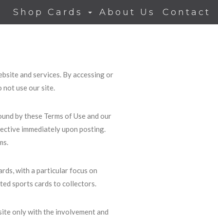
Shop Cards
About Us
Contact
bsite and services. By accessing or
 not use our site.
ound by these Terms of Use and our
ffective immediately upon posting.
ms.
ards, with a particular focus on
ed sports cards to collectors.
site only with the involvement and