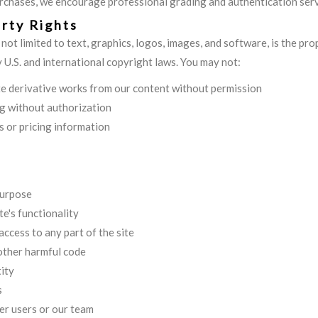
urchases, we encourage professional grading and authentication serv
erty Rights
t not limited to text, graphics, logos, images, and software, is the p
y U.S. and international copyright laws. You may not:
ate derivative works from our content without permission
g without authorization
s or pricing information
purpose
te's functionality
ccess to any part of the site
 other harmful code
ity
s
er users or our team