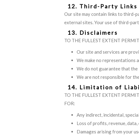
12. Third-Party Links
Our site may contain links to third-p
external sites. Your use of third-par
13. Disclaimers
TO THE FULLEST EXTENT PERMIT
Our site and services are provi
We make no representations ab
We do not guarantee that the s
We are not responsible for the
14. Limitation of Liabi
TO THE FULLEST EXTENT PERMITT
FOR:
Any indirect, incidental, speci
Loss of profits, revenue, data,
Damages arising from your use 