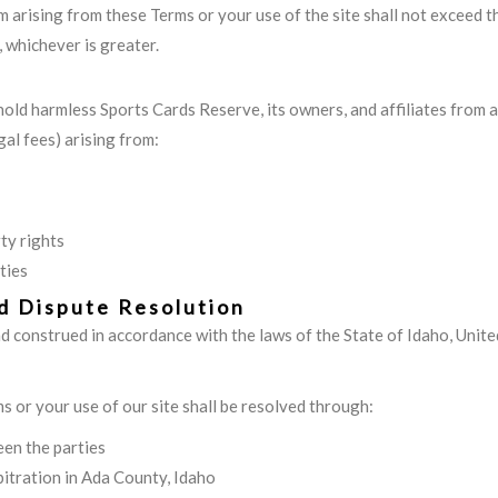
aim arising from these Terms or your use of the site shall not exceed t
 whichever is greater.
hold harmless Sports Cards Reserve, its owners, and affiliates from a
egal fees) arising from:
ty rights
ties
d Dispute Resolution
 construed in accordance with the laws of the State of Idaho, United
s or your use of our site shall be resolved through:
en the parties
rbitration in Ada County, Idaho