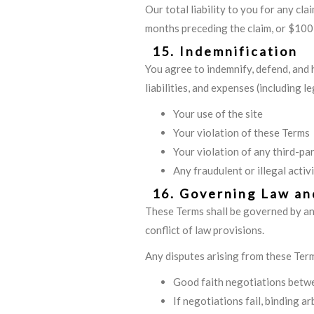
Our total liability to you for any cl
months preceding the claim, or $100,
15. Indemnification
You agree to indemnify, defend, and 
liabilities, and expenses (including l
Your use of the site
Your violation of these Terms
Your violation of any third-par
Any fraudulent or illegal activi
16. Governing Law an
These Terms shall be governed by and
conflict of law provisions.
Any disputes arising from these Term
Good faith negotiations betwe
If negotiations fail, binding a