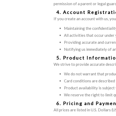
permission of a parent or legal guard
4. Account Registrat
If you create an account with us, you
Maintaining the confidentialit
All activities that occur under
Providing accurate and curren
Notifying us immediately of a
5. Product Informatio
We strive to provide accurate descr
We do not warrant that product
Card conditions are described t
Product availability is subjec
We reserve the right to limit q
6. Pricing and Payme
All prices are listed in U.S. Dollars