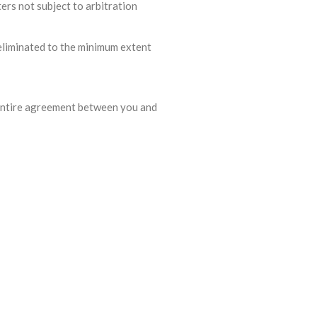
ers not subject to arbitration
r eliminated to the minimum extent
e entire agreement between you and