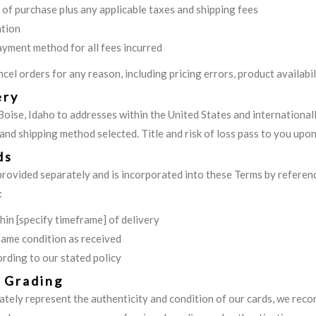
e of purchase plus any applicable taxes and shipping fees
ation
ayment method for all fees incurred
cel orders for any reason, including pricing errors, product availabil
ery
Boise, Idaho to addresses within the United States and international
nd shipping method selected. Title and risk of loss pass to you upon 
ds
 provided separately and is incorporated into these Terms by referen
:
in [specify timeframe] of delivery
same condition as received
rding to our stated policy
d Grading
ately represent the authenticity and condition of our cards, we rec