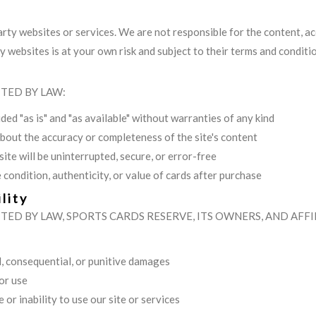
arty websites or services. We are not responsible for the content, ac
ty websites is at your own risk and subject to their terms and conditi
TED BY LAW:
ded "as is" and "as available" without warranties of any kind
out the accuracy or completeness of the site's content
ite will be uninterrupted, secure, or error-free
 condition, authenticity, or value of cards after purchase
lity
ED BY LAW, SPORTS CARDS RESERVE, ITS OWNERS, AND AFFIL
al, consequential, or punitive damages
 or use
or inability to use our site or services