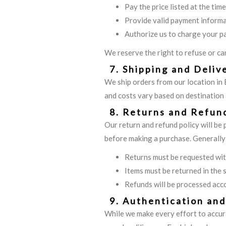
Pay the price listed at the tim
Provide valid payment inform
Authorize us to charge your p
We reserve the right to refuse or can
7. Shipping and Deliv
We ship orders from our location in 
and costs vary based on destination a
8. Returns and Refun
Our return and refund policy will be
before making a purchase. Generally
Returns must be requested with
Items must be returned in the 
Refunds will be processed acco
9. Authentication an
While we make every effort to accur