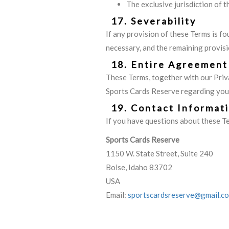
The exclusive jurisdiction of 
17. Severability
If any provision of these Terms is fo
necessary, and the remaining provisio
18. Entire Agreement
These Terms, together with our Priv
Sports Cards Reserve regarding your 
19. Contact Informat
If you have questions about these Te
Sports Cards Reserve
1150 W. State Street, Suite 240
Boise, Idaho 83702
USA
Email:
sportscardsreserve@gmail.c