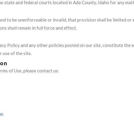
the state and federal courts located in Ada County, Idaho for any matt
und to be unenforceable or invalid, that provision shall be limited o
ns shall remain in full force and effect.
acy Policy and any other policies posted on our site, constitute th
use of the site.
ion
rms of Use, please contact us:
om