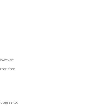
 However:
error-free
ou agree to: