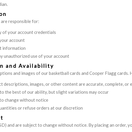
ian.
ion
 are responsible for:
y of your account credentials
 your account
t information
ny unauthorized use of your account
n and Availability
iptions and images of our basketball cards and Cooper Flagg cards.
 descriptions, images, or other content are accurate, complete, or 
o the best of our ability, but slight variations may occur
t to change without notice
uantities or refuse orders at our discretion
nt
 (USD) and are subject to change without notice. By placing an order, y