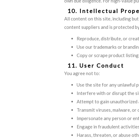
own due diligence. For high-value p
10. Intellectual Prop
All content on this site, including bu
content suppliers and is protected b
Reproduce, distribute, or cre
Use our trademarks or brandin
Copy or scrape product listing
11. User Conduct
You agree not to:
Use the site for any unlawful 
Interfere with or disrupt the si
Attempt to gain unauthorized a
Transmit viruses, malware, or
Impersonate any person or ent
Engage in fraudulent activitie
Harass, threaten, or abuse oth