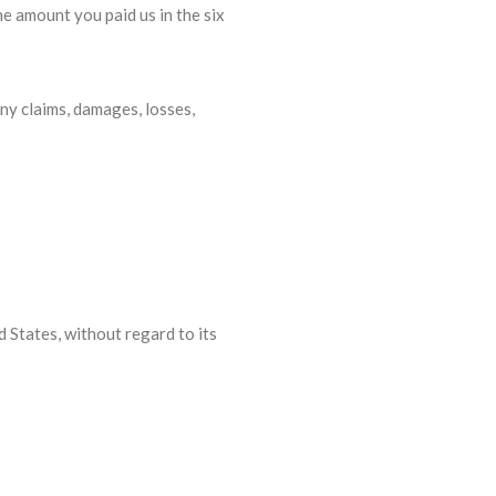
he amount you paid us in the six
ny claims, damages, losses,
 States, without regard to its