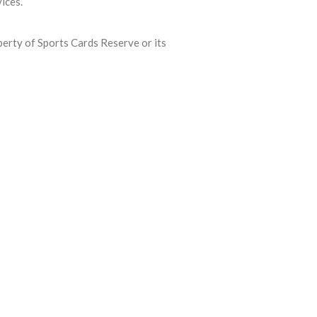
ices.
roperty of Sports Cards Reserve or its