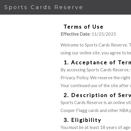
Sports Cards Reserve
Terms of Use
Effective Date:
11/25/2025
Welcome to Sports Cards Reserve. Th
using our online site, you agree to b
1. Acceptance of Ter
By accessing Sports Cards Reserve, 
Privacy Policy. We reserve the right
Your continued use of the site after
2. Description of Ser
Sports Cards Reserve is an online sit
Cooper Flagg cards and other NBA pla
3. Eligibility
You must be at least 18 years of age