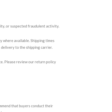
ity, or suspected fraudulent activity.
ly where available. Shipping times
delivery to the shipping carrier.
ce. Please review our return policy
ommend that buyers conduct their